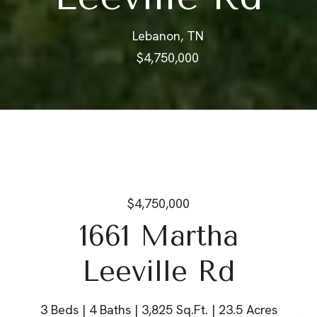
Lebanon, TN
$4,750,000
$4,750,000
1661 Martha
Leeville Rd
3 Beds
4 Baths
3,825 Sq.Ft.
23.5 Acres