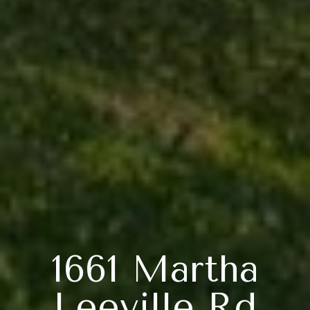
1661 Martha
Leeville Rd