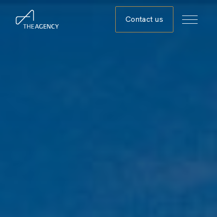
Contact us